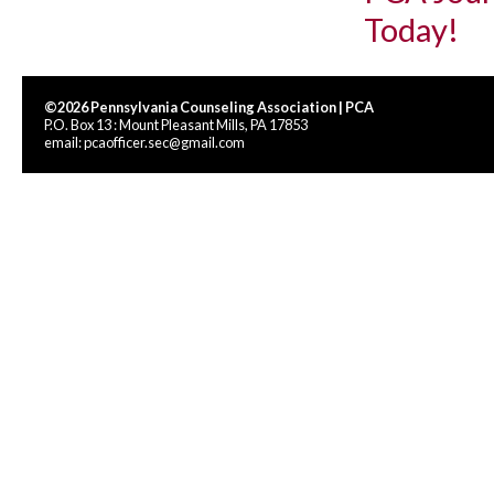
Today!
©2026 Pennsylvania Counseling Association | PCA
P.O. Box 13 : Mount Pleasant Mills, PA 17853
email:
pcaofficer.sec@gmail.com