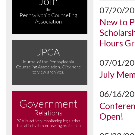
Join
07/20/2
the
Pennsylvania Counseling
New to P
Association
Scholarsh
Hours Gr
JPCA
07/01/2
Journal of the Pennsylvania
Counseling Association. Click here
July Me
to view archives.
06/16/2
Government
Conferen
Relations
Open!
PCA is actively monitoring legislation
that affects the counseling profession