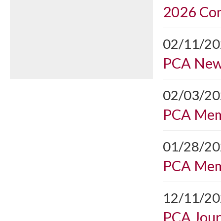
2026 Con
02/11/2
PCA Ne
02/03/2
PCA Mem
01/28/2
PCA Mem
12/11/2
PCA Journ