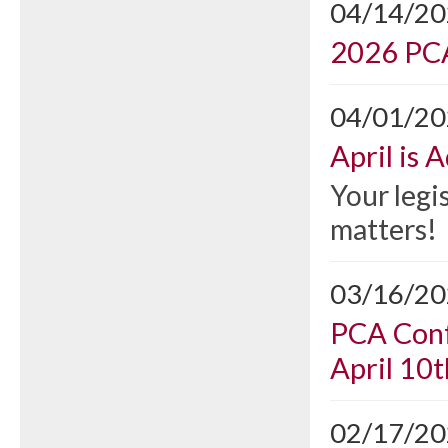
04/14/2
2026 PCA
04/01/2
April is
Your legi
matters!
03/16/2
PCA Conf
April 10t
02/17/2