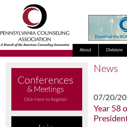
About
Divisions
News
Conferences
& Meetings
07/20/2
Click Here to Register
Year 58 
Presiden