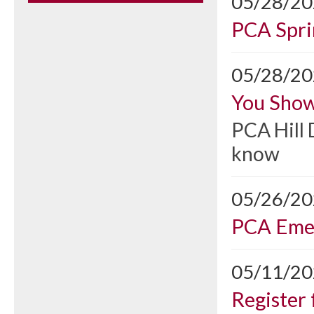
05/28/2
PCA Spri
05/28/2
You Show
PCA Hill 
know
05/26/2
PCA Emer
05/11/2
Register 