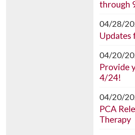
through 
04/28/2
Updates 
04/20/2
Provide 
4/24!
04/20/2
PCA Rele
Therapy