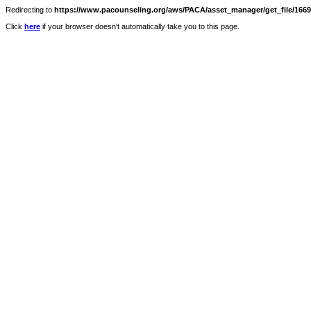
Redirecting to
https://www.pacounseling.org/aws/PACA/asset_manager/get_file/16697
Click
here
if your browser doesn't automatically take you to this page.