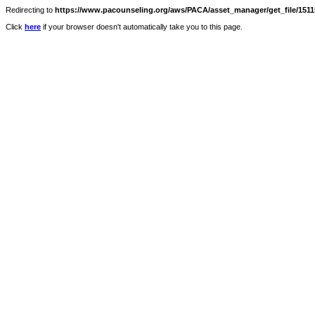
Redirecting to
https://www.pacounseling.org/aws/PACA/asset_manager/get_file/15115
Click
here
if your browser doesn't automatically take you to this page.