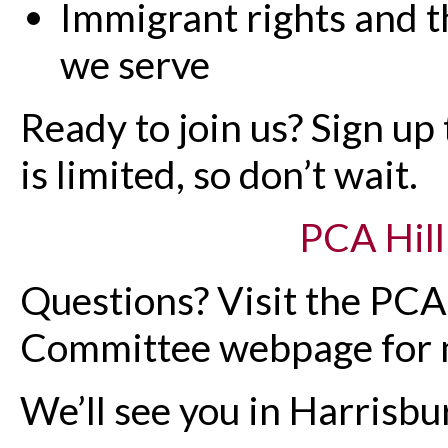
Immigrant rights and t
we serve
Ready to join us? Sign up
is limited, so don’t wait.
PCA Hill
Questions? Visit the PC
Committee webpage for m
We’ll see you in Harrisbu