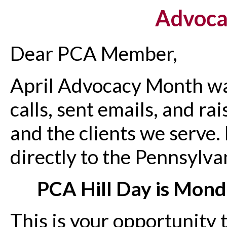
Advoca
Dear PCA Member,
April Advocacy Month wa
calls, sent emails, and ra
and the clients we serve.
directly to the Pennsylva
PCA Hill Day is Mond
This is your opportunity 