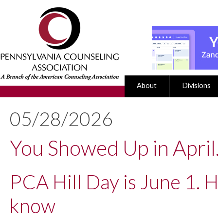
About
Divisions
05/28/2026
You Showed Up in April
PCA Hill Day is June 1. 
know