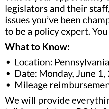
legislators and their staf
issues you’ve been champi
to be a policy expert. You
What to Know:
Location: Pennsylvania
Date: Monday, June 1,
Mileage reimbursement 
We will provide everythi