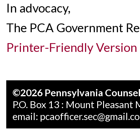
In advocacy,
The PCA Government Re
Printer-Friendly Version
©2026 Pennsylvania Counseli
P.O. Box 13 : Mount Pleasant 
email:
pcaofficer.sec@gmail.c