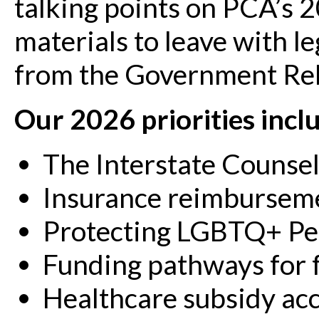
talking points on PCA’s 20
materials to leave with le
from the Government Re
Our 2026 priorities incl
The Interstate Counse
Insurance reimbursem
Protecting LGBTQ+ Pe
Funding pathways for 
Healthcare subsidy acc