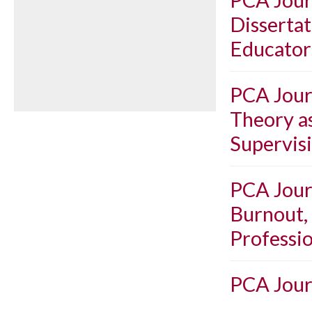
Dissertat
Educator
PCA Journ
Theory as
Supervis
PCA Journ
Burnout,
Professio
PCA Journ