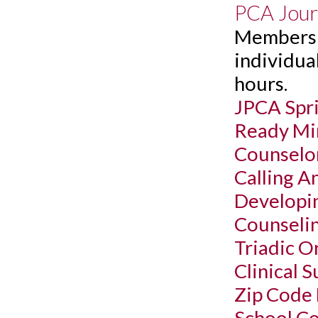
PCA Jour
Members c
individual
hours.
JPCA Spr
Ready Min
Counselor
Calling A
Developin
Counselin
Triadic O
Clinical 
Zip Code
School Co