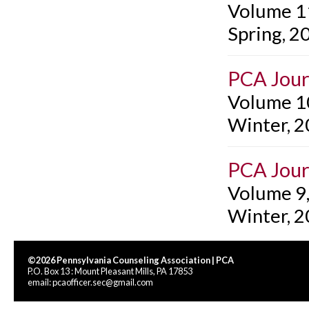
Volume 1
Spring, 2
PCA Jour
Volume 1
Winter, 
PCA Jour
Volume 9
Winter, 
©2026 Pennsylvania Counseling Association | PCA
P.O. Box 13 : Mount Pleasant Mills, PA 17853
email:
pcaofficer.sec@gmail.com