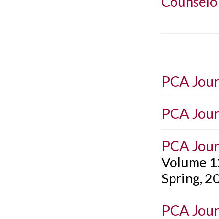
Counselo
PCA Jour
PCA Jour
PCA Jour
Volume 1
Spring, 2
PCA Jour