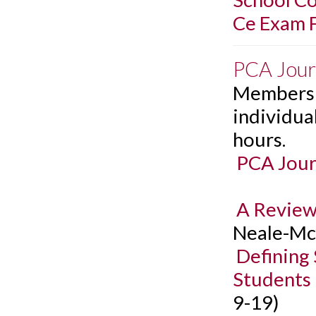
Ce Exam F
PCA Jour
Members c
individual
hours.
PCA Jour
A Review
Neale-McF
Defining
Students
9-19)