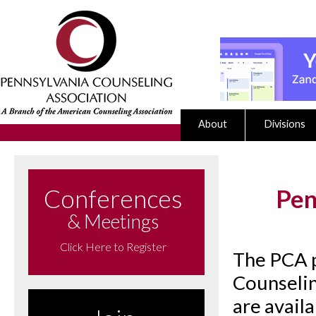
About
Divisions
Conferences
Pen
& Meetings
Click Here to Register
The PCA p
Counselin
are avail