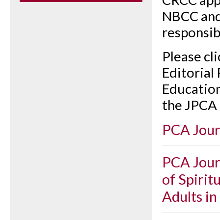
NBCC and
responsibl
Please cl
Editorial
Education
the JPCA 
PCA Jour
PCA Journ
of Spirit
Adults in