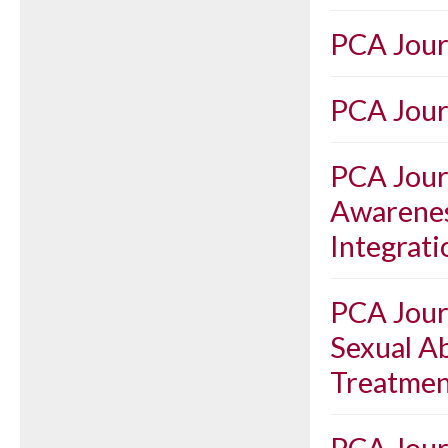
PCA Jour
PCA Journ
PCA Journ
Awarenes
Integrat
PCA Journ
Sexual A
Treatmen
PCA Journ