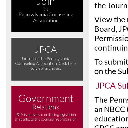
Join
the Journa
the
Pennsylvania Counseling
View the 
Association
Board, JP
Permissio
continuin
JPCA
Journal of the Pennsylvania
To submit 
Counseling Association. Click here
to view archives.
on the S
JPCA Su
Government
The Penns
Relations
an NBCC 
PCA is actively monitoring legislation
education
that affects the counseling profession
CRCC appr