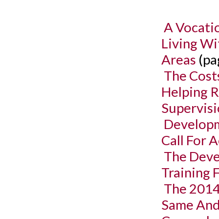
A Vocati
Living Wi
Areas
(pa
The Cost
Helping R
Supervis
Developm
Call For 
The Deve
Training 
The 2014
Same And