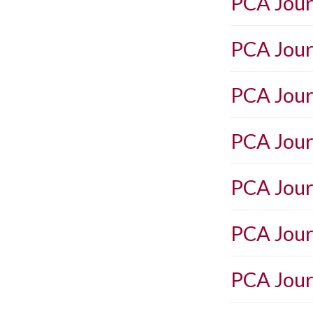
PCA Jour
PCA Jour
PCA Jour
PCA Jour
PCA Jour
PCA Jour
PCA Jour