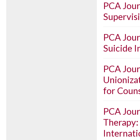
PCA Journ
Supervis
PCA Journ
Suicide I
PCA Journ
Unioniza
for Coun
PCA Journ
Therapy: 
Internati