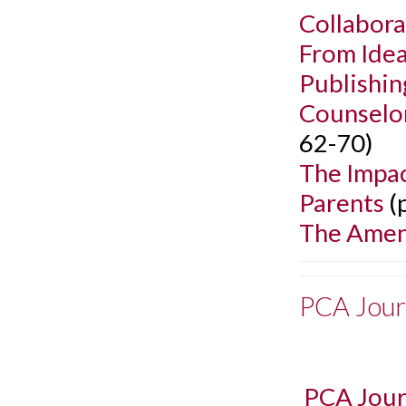
Collabora
From Idea
Publishin
Counselo
62-70)
The Impac
Parents
(
The Amend
PCA Jour
PCA Jour