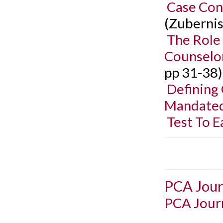
Case Con
(Zubernis
The Role
Counselor
pp 31-38)
Defining 
Mandated
Test To E
PCA Jour
PCA Journ