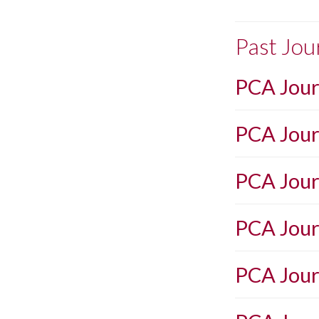
Past Jou
PCA Jour
PCA Journ
PCA Jour
PCA Journ
PCA Jour