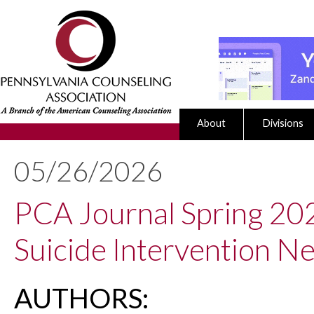
About
Divisions
05/26/2026
PCA Journal Spring 2026
Suicide Intervention N
AUTHORS: