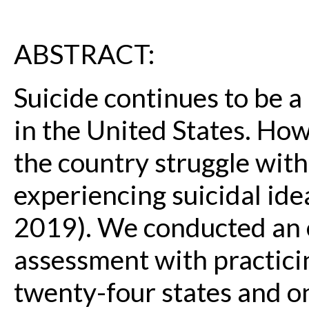
ABSTRACT:
Suicide continues to be a
in the United States. How
the country struggle wit
experiencing suicidal ide
2019). We conducted an
assessment with practici
twenty-four states and on