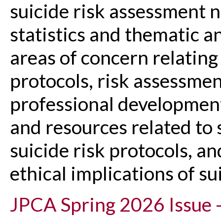
suicide risk assessment n
statistics and thematic an
areas of concern relating
protocols, risk assessmen
professional development
and resources related to 
suicide risk protocols, a
ethical implications of s
JPCA Spring 2026 Issue -