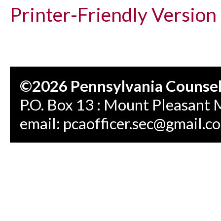
Printer-Friendly Version
©2026 Pennsylvania Counseli
P.O. Box 13 : Mount Pleasant 
email:
pcaofficer.sec@gmail.c