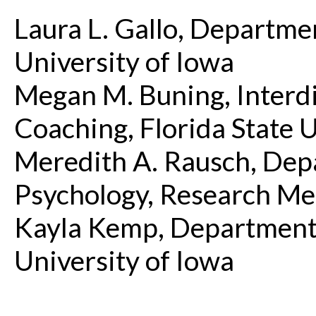
Laura L. Gallo, Departme
University of Iowa
Megan M. Buning, Interdi
Coaching, Florida State U
Meredith A. Rausch, Depa
Psychology, Research Me
Kayla Kemp, Department 
University of Iowa