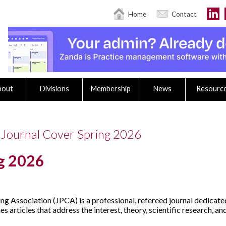
Home
Contact
bout
Divisions
Membership
News
Resourc
 Journal Cover Spring 2026
ng 2026
ng Association (JPCA) is a professional, refereed journal dedicat
 articles that address the interest, theory, scientific research, a