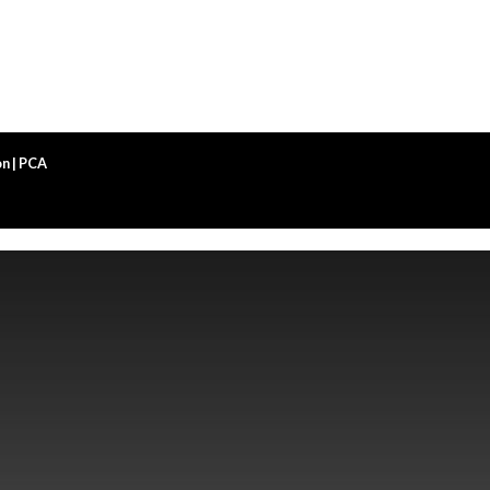
n | PCA