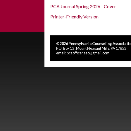
PCA Journal Spring 2026 - Cover
Printer-Friendly Version
©2026 Pennsylvania Counseling Associatio
P.O. Box 13 : Mount Pleasant Mills, PA 17853
email:
pcaofficer.sec@gmail.com