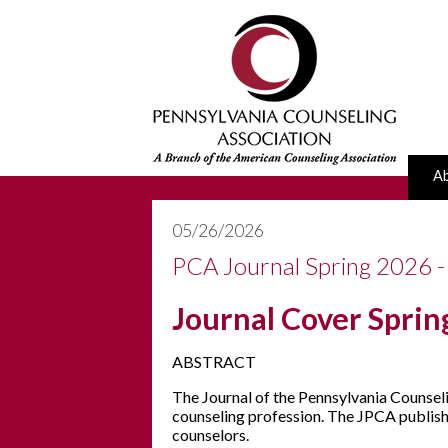
A
05/26/2026
PCA Journal Spring 2026 -
Journal Cover Spri
ABSTRACT
The Journal of the Pennsylvania Counseli
counseling profession. The JPCA publishes
counselors.