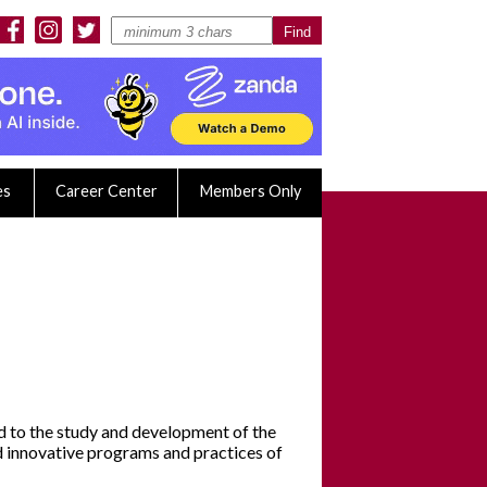
es
Career Center
Members Only
ed to the study and development of the
nd innovative programs and practices of