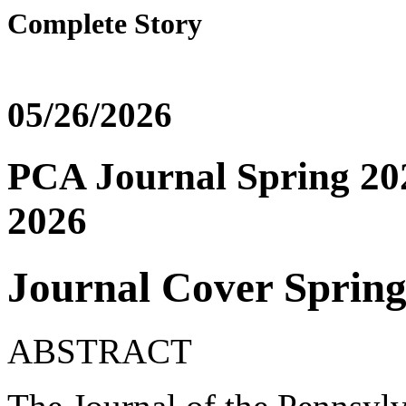
Complete Story
05/26/2026
PCA Journal Spring 202
2026
Journal Cover Spring
ABSTRACT