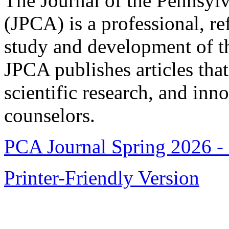
The Journal of the Pennsyl
(JPCA) is a professional, re
study and development of t
JPCA publishes articles that 
scientific research, and inn
counselors.
PCA Journal Spring 2026 -
Printer-Friendly Version