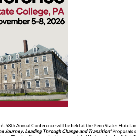
’s 58th Annual Conference will be held at the Penn Stater Hotel 
he Journey: Leading Through Change and Transition”
Proposals 