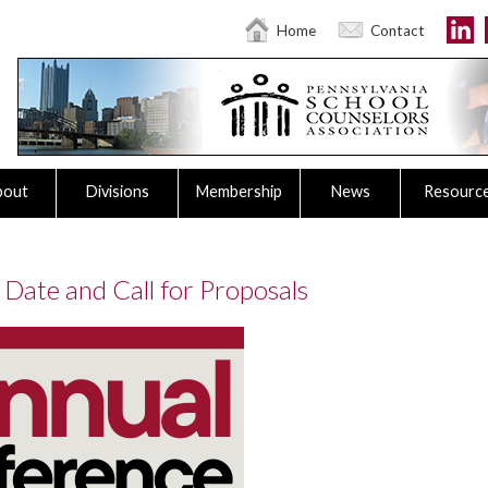
Home
Contact
bout
Divisions
Membership
News
Resourc
Date and Call for Proposals