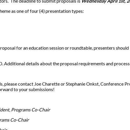
tors. The deadline to submit proposals is
Wednesday April 1st, 2
theme as one of four (4) presentation types:
 proposal for an education session or roundtable, presenters shoul
. Additional details about the proposal requirements and process 
ls, please contact Joe Charette or Stephanie Onkst, Conference 
orward to your submissions!
dent, Programs Co-Chair
rams Co-Chair
hair