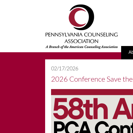
A
02/17/2026
2026 Conference Save the 