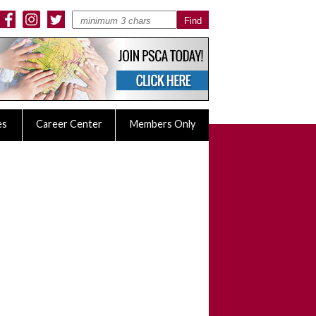
es
Career Center
Members Only