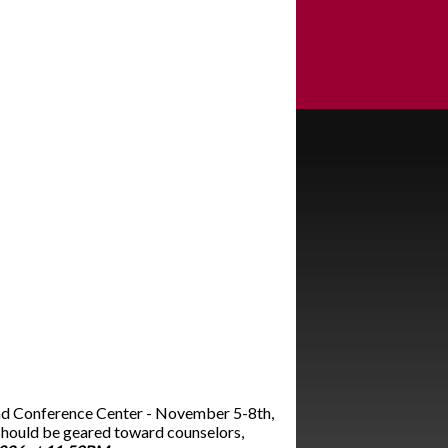
and Conference Center - November 5-8th,
should be geared toward counselors,