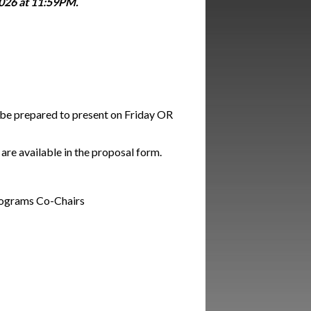
026 at 11:59PM.
d be prepared to present on Friday OR
are available in the proposal form.
Programs Co-Chairs