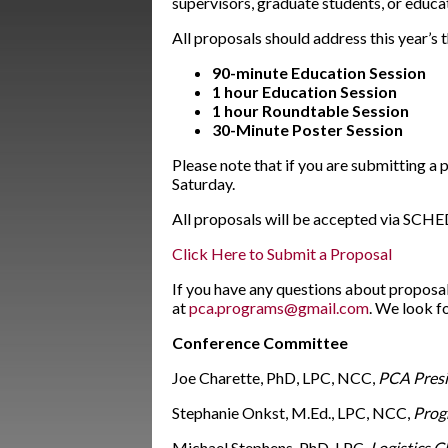
supervisors, graduate students, or educa
All proposals should address this year’s 
90-minute Education Session
1 hour Education Session
1 hour
Roundtable Session
30-Minute Poster Session
Please note that if you are submitting a
Saturday.
All proposals will be accepted via SCHED
Click Here to Submit a Proposal
If you have any questions about proposa
at
pca.programs@gmail.com
. We look f
Conference Committee
Joe Charette, PhD, LPC, NCC,
PCA Presi
Stephanie Onkst, M.Ed., LPC, NCC,
Prog
Michael Stephens, PhD, LPC,
Logistics C