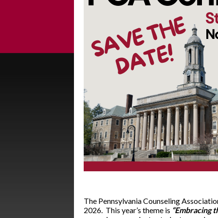
The Pennsylvania Counseling Association
2026. This year’s theme is
“Embracing t