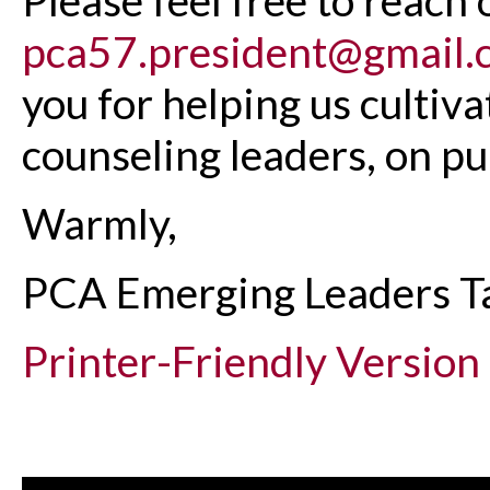
pca57.president@gmail.
you for helping us cultiv
counseling leaders, on pu
Warmly,
PCA Emerging Leaders T
Printer-Friendly Version