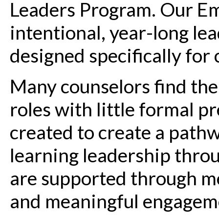
Leaders Program. Our Em
intentional, year-long l
designed specifically for
Many counselors find the
roles with little formal 
created to create a pathw
learning leadership throu
are supported through me
and meaningful engageme