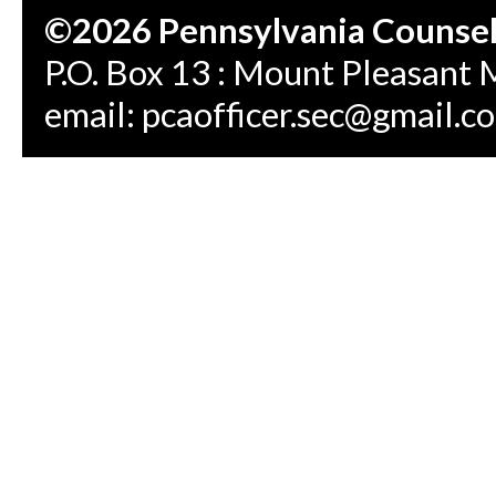
©2026 Pennsylvania Counseli
P.O. Box 13 : Mount Pleasant 
email:
pcaofficer.sec@gmail.c