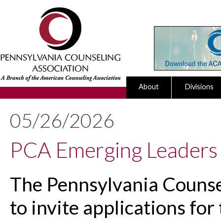
About
Divisions
05/26/2026
PCA Emerging Leaders
The Pennsylvania Counsel
to invite applications fo