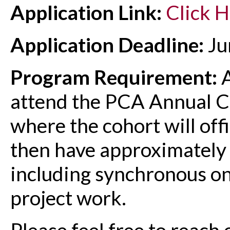
Application Link:
Click 
Application Deadline:
Ju
Program Requirement:
A
attend the PCA Annual 
where the cohort will offic
then have approximately
including synchronous on
project work.
Please feel free to reach 