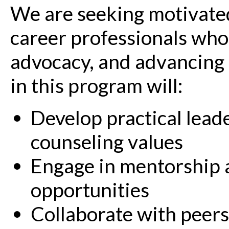
We are seeking motivated
career professionals who
advocacy, and advancing t
in this program will:
Develop practical leade
counseling values
Engage in mentorship 
opportunities
Collaborate with peers