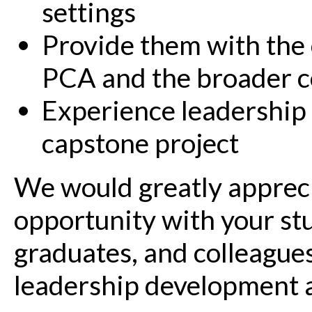
settings
Provide them with the 
PCA and the broader 
Experience leadership 
capstone project
We would greatly appreci
opportunity with your st
graduates, and colleague
leadership development a