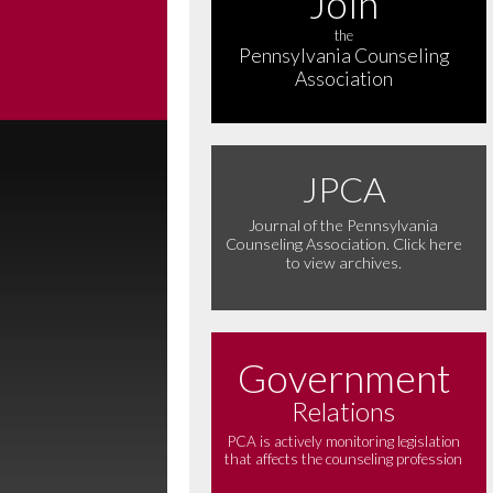
Join
the
Pennsylvania Counseling
Association
JPCA
Journal of the Pennsylvania
Counseling Association. Click here
to view archives.
Government
Relations
PCA is actively monitoring legislation
that affects the counseling profession