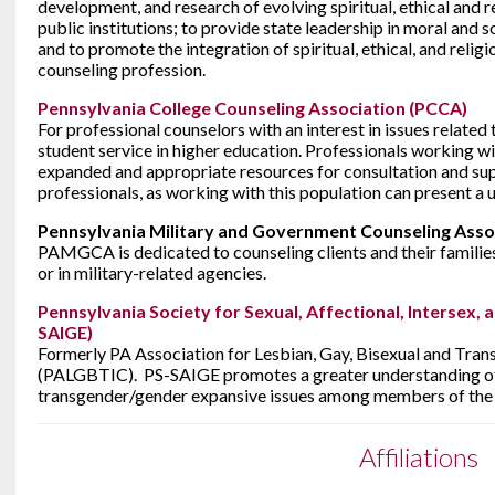
development, and research of evolving spiritual, ethical and rel
public institutions; to provide state leadership in moral and so
and to promote the integration of spiritual, ethical, and religi
counseling profession.
Pennsylvania College Counseling Association (PCCA)
For professional counselors with an interest in issues related
student service in higher education. Professionals working wi
expanded and appropriate resources for consultation and su
professionals, as working with this population can present a u
Pennsylvania Military and Government Counseling Ass
PAMGCA is dedicated to counseling clients and their families
or in military-related agencies.
Pennsylvania Society for Sexual, Affectional, Intersex, 
SAIGE)
Formerly PA Association for Lesbian, Gay, Bisexual and Tran
(PALGBTIC). PS-SAIGE promotes a greater understanding of l
transgender/gender expansive issues among members of the 
Affiliations