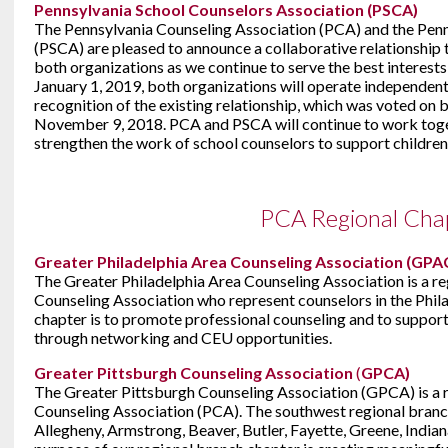
Pennsylvania School Counselors Association (PSCA)
The Pennsylvania Counseling Association (PCA) and the Penn
(PSCA) are pleased to announce a collaborative relationship 
both organizations as we continue to serve the best interests
January 1, 2019, both organizations will operate independen
recognition of the existing relationship, which was voted o
November 9, 2018. PCA and PSCA will continue to work tog
strengthen the work of school counselors to support children
PCA Regional Cha
Greater Philadelphia Area Counseling Association (GPA
The Greater Philadelphia Area Counseling Association is a re
Counseling Association who represent counselors in the Phila
chapter is to promote professional counseling and to support
through networking and CEU opportunities.
Greater Pittsburgh Counseling Association
(
GPCA)
The Greater Pittsburgh Counseling Association (GPCA) is a r
Counseling Association (PCA). The southwest regional branch
Allegheny, Armstrong, Beaver, Butler, Fayette, Greene, Ind