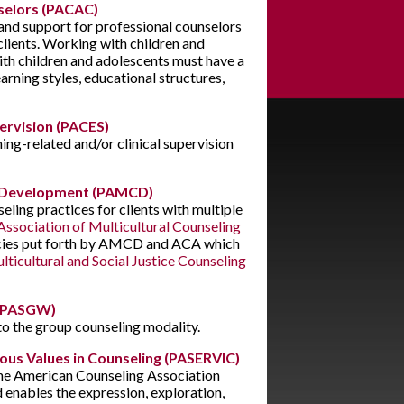
selors (PACAC)
 and support for professional counselors
clients. Working with children and
th children and adolescents must have a
rning styles, educational structures,
ervision (PACES)
ing-related and/or clinical supervision
 & Development (PAMCD)
eling practices for clients with multiple
ssociation of Multicultural Counseling
ies put forth by AMCD and ACA which
lticultural and Social Justice Counseling
 (PASGW)
 to the group counseling modality.
gious Values in Counseling (PASERVIC)
 the American Counseling Association
enables the expression, exploration,