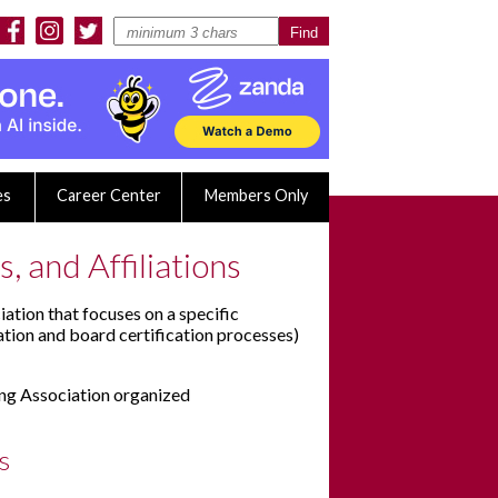
es
Career Center
Members Only
, and Affiliations
iation that focuses on a specific
ation and board certification processes)
ing Association organized
s