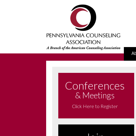
A
Conferences
& Meetings
Click Here to Register