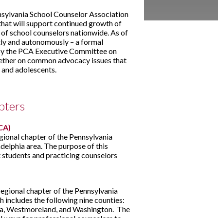
sylvania School Counselor Association
that will support continued growth of
 of school counselors nationwide. As of
tly and autonomously – a formal
n by the PCA Executive Committee on
ether on common advocacy issues that
 and adolescents.
pters
CA)
gional chapter of the Pennsylvania
delphia area. The purpose of this
 students and practicing counselors
egional chapter of the Pennsylvania
 includes the following nine counties:
iana, Westmoreland, and Washington. The