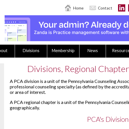
Home
Contact
bout
Divisions
Membership
News
Resourc
Divisions, Regional Chapters
A PCA division is a unit of the Pennsylvania Counseling Assoc
professional counseling specialty (as defined by the accredit
or area of interest.
A PCA regional chapter is a unit of the Pennsylvania Counsel
geographically.
PCA's Division