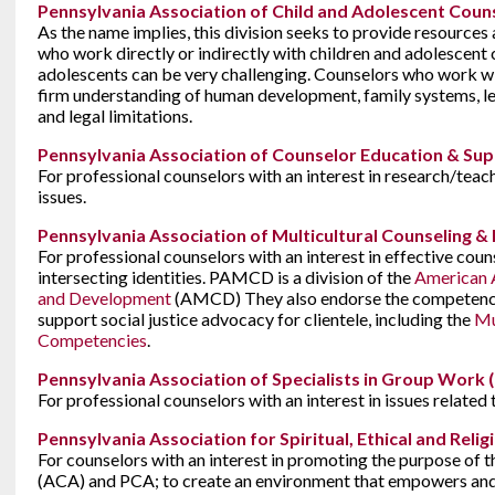
Pennsylvania Association of Child and Adolescent Coun
As the name implies, this division seeks to provide resources
who work directly or indirectly with children and adolescent 
adolescents can be very challenging. Counselors who work wi
firm understanding of human development, family systems, lea
and legal limitations.
Pennsylvania Association of Counselor Education & Sup
For professional counselors with an interest in research/teach
issues.
Pennsylvania Association of Multicultural Counseling
For professional counselors with an interest in effective couns
intersecting identities. PAMCD is a division of the
American A
and Development
(AMCD) They also endorse the competenc
support social justice advocacy for clientele, including the
Mu
Competencies
.
Pennsylvania Association of Specialists in Group Work
For professional counselors with an interest in issues related
Pennsylvania Association for Spiritual, Ethical and Reli
For counselors with an interest in promoting the purpose of
(ACA) and PCA; to create an environment that empowers and 