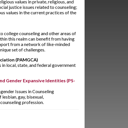
igious values in private, religious, and
cial justice issues related to counseling;
ous values in the current practices of the
 to college counseling and other areas of
thin this realm can benefit from having
pport from a network of like-minded
nique set of challenges.
ociation (PAMGCA)
 in local, state, and federal government
and Gender Expansive Identities (PS-
sgender Issues in Counseling
esbian, gay, bisexual,
counseling profession.