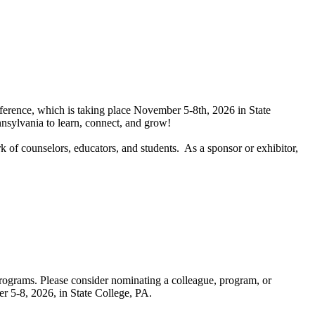
ference, which is taking place November 5-8th, 2026 in State
nnsylvania to learn, connect, and grow!
k of counselors, educators, and students. As a sponsor or exhibitor,
programs. Please consider nominating a colleague, program, or
 5-8, 2026, in State College, PA.