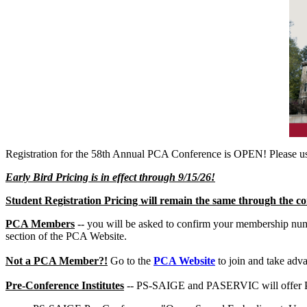
Registration for the 58th Annual PCA Conference is OPEN! Please use
Early Bird Pricing is in effect through 9/15/26!
Student Registration Pricing will remain the same through the co
PCA Members
-- you will be asked to confirm your membership numb
section of the PCA Website.
Not a PCA Member?!
Go to the
PCA Website
to join and take adv
Pre-Conference Institutes
-- PS-SAIGE and PASERVIC will offer Pre