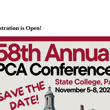
tration is Open!