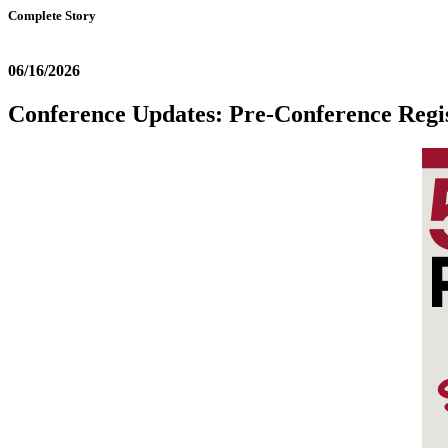
Complete Story
06/16/2026
Conference Updates: Pre-Conference Regis