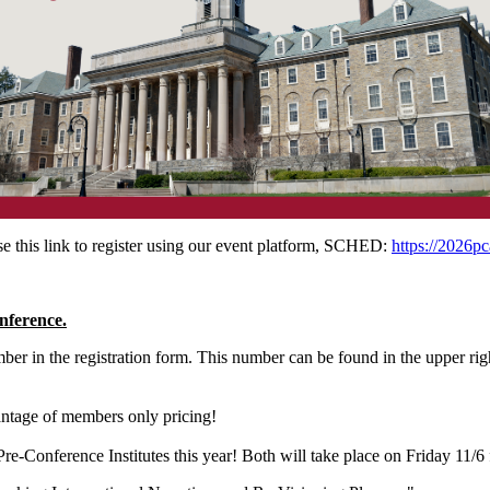
 this link to register using our event platform, SCHED:
https://2026pc
nference.
er in the registration form. This number can be found in the upper rig
antage of members only pricing!
-Conference Institutes this year! Both will take place on Friday 1