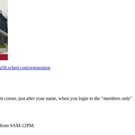
a58.sched.com/registration
ht corner, just after your name, when you login to the "members only"
1/6 from 9AM-12PM.