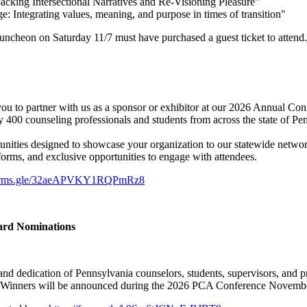
ing Intersectional Narratives and Re-Visioning Pleasure"
ntegrating values, meaning, and purpose in times of transition"
uncheon on Saturday 11/7 must have purchased a guest ticket to attend.
ou to partner with us as a sponsor or exhibitor at our 2026 Annual Con
 400 counseling professionals and students from across the state of Pe
tunities designed to showcase your organization to our statewide networ
tforms, and exclusive opportunities to engage with attendees.
/forms.gle/32aeAPVKY1RQPmRz8
ward Nominations
and dedication of Pennsylvania counselors, students, supervisors, and 
ow. Winners will be announced during the 2026 PCA Conference November