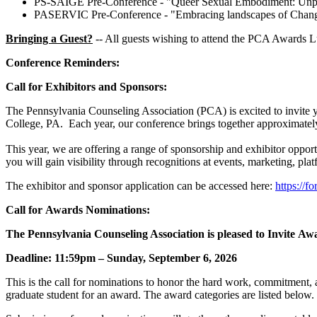
PS-SAIGE Pre-Conference - "Queer Sexual Embodiment: Unpack
PASERVIC Pre-Conference - "Embracing landscapes of Change: I
Bringing a Guest?
-- All guests wishing to attend the PCA Awards L
Conference Reminders:
Call for Exhibitors and Sponsors:
The Pennsylvania Counseling Association (PCA) is excited to invite y
College, PA. Each year, our conference brings together approximately
This year, we are offering a range of sponsorship and exhibitor oppor
you will gain visibility through recognitions at events, marketing, pla
The exhibitor and sponsor application can be accessed here:
https:/
Call for Awards Nominations:
The Pennsylvania Counseling Association is pleased to Invite A
Deadline: 11:59pm – Sunday, September 6, 2026
This is the call for nominations to honor the hard work, commitment, 
graduate student for an award. The award categories are listed bel