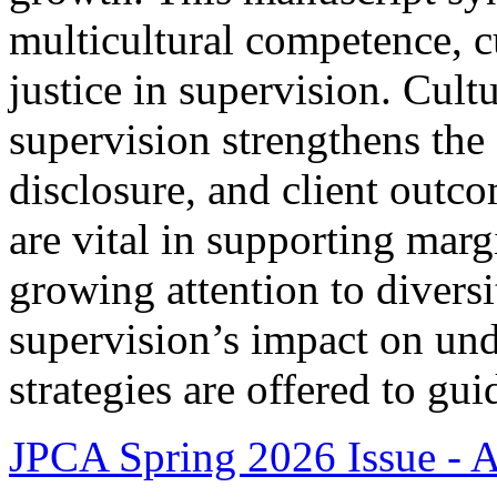
multicultural competence, cu
justice in supervision. Cult
supervision strengthens the 
disclosure, and client out
are vital in supporting marg
growing attention to divers
supervision’s impact on und
strategies are offered to gui
JPCA Spring 2026 Issue - Ar