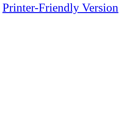
Printer-Friendly Version