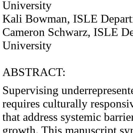
University
Kali Bowman, ISLE Departm
Cameron Schwarz, ISLE Dep
University
ABSTRACT:
Supervising underrepresente
requires culturally responsi
that address systemic barri
growth. This manuscript syn