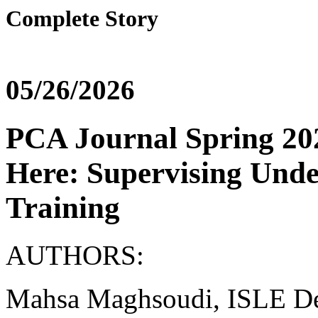
Complete Story
05/26/2026
PCA Journal Spring 202
Here: Supervising Unde
Training
AUTHORS:
Mahsa Maghsoudi, ISLE Dep