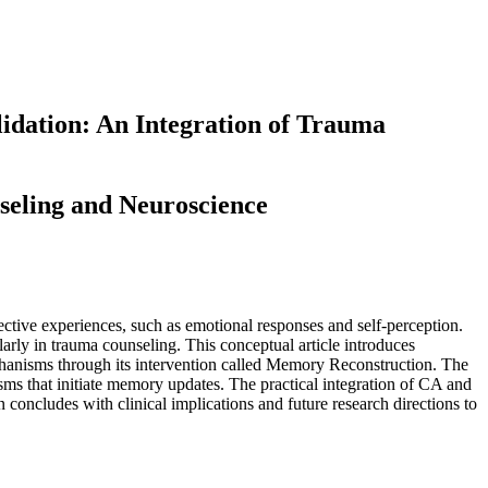
idation: An Integration of Trauma
seling and Neuroscience
ctive experiences, such as emotional responses and self-perception.
rly in trauma counseling. This conceptual article introduces
anisms through its intervention called Memory Reconstruction. The
sms that initiate memory updates. The practical integration of CA and
concludes with clinical implications and future research directions to