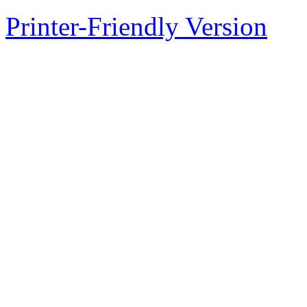
Printer-Friendly Version