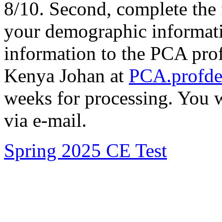
8/10. Second, complete the
your demographic informatio
information to the PCA prof
Kenya Johan at
PCA.profd
weeks for processing. You w
via e-mail.
Spring 2025 CE Test