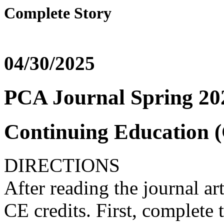
Complete Story
04/30/2025
PCA Journal Spring 202
Continuing Education (
DIRECTIONS
After reading the journal ar
CE credits. First, complete t