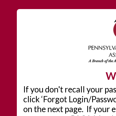
W
If you don't recall your p
click ‘Forgot Login/Passwo
on the next page. If your 