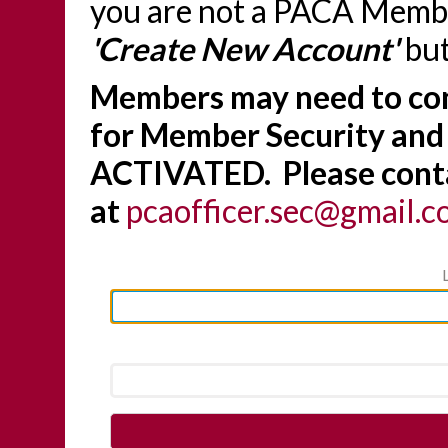
you are not a PACA Member
'Create New Account'
but
Members may need to con
for Member Security and
ACTIVATED. Please conta
at
pcaofficer.sec@gmail.