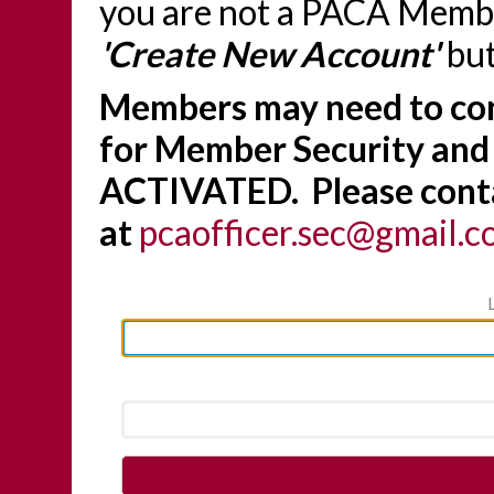
you are not a PACA Member
'Create New Account'
but
Members may need to con
for Member Security and
ACTIVATED. Please conta
at
pcaofficer.sec@gmail.