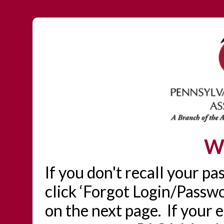
W
If you don't recall your p
click ‘Forgot Login/Passwo
on the next page. If your 