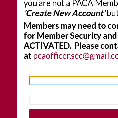
you are not a PACA Member
'Create New Account'
but
Members may need to con
for Member Security and
ACTIVATED. Please conta
at
pcaofficer.sec@gmail.