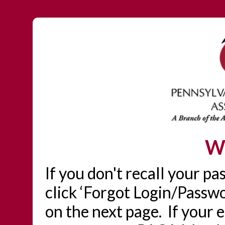
W
If you don't recall your p
click ‘Forgot Login/Passwo
on the next page. If your 