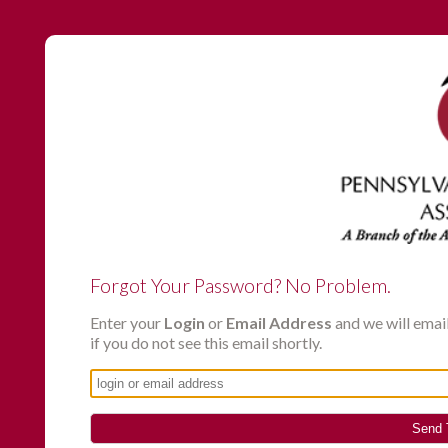
Forgot Your Password? No Problem.
Enter your
Login
or
Email Address
and we will emai
if you do not see this email shortly.
Send 