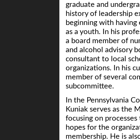
graduate and undergrad
history of leadership 
beginning with having 
as a youth. In his prof
a board member of nu
and alcohol advisory b
consultant to local sch
organizations. In his c
member of several com
subcommittee.
In the Pennsylvania Co
Kuniak serves as the M
focusing on processes 
hopes for the organiza
membership. He is als