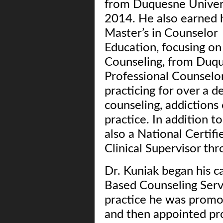
from Duquesne Univers
2014. He also earned 
Master’s in Counselor
Education, focusing o
Counseling, from Duqu
Professional Counselor
practicing for over a d
counseling, addictions 
practice. In addition t
also a National Certi
Clinical Supervisor t
Dr. Kuniak began his ca
Based Counseling Servi
practice he was promot
and then appointed pro