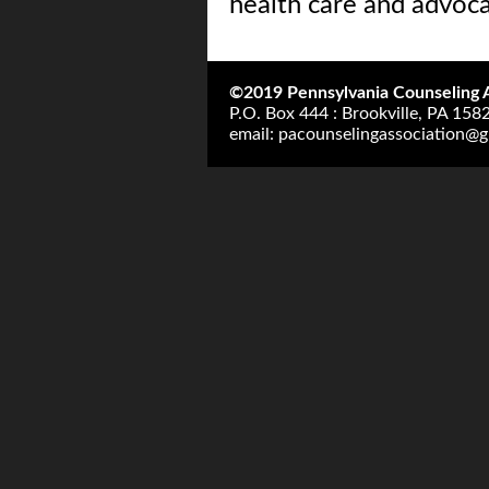
health care and advoca
©2019 Pennsylvania Counseling A
P.O. Box 444 : Brookville, PA 158
email:
pacounselingassociation@