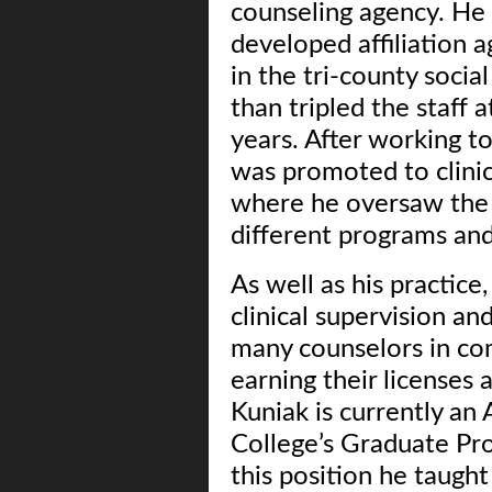
counseling agency. He
developed affiliation 
in the tri-county soci
than tripled the staff 
years. After working t
was promoted to clinic
where he oversaw the c
different programs and
As well as his practice
clinical supervision a
many counselors in com
earning their licenses 
Kuniak is currently an 
College’s Graduate Pro
this position he taught