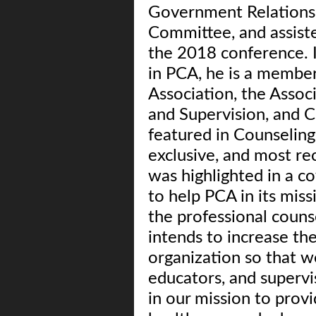
Government Relations
Committee, and assiste
the 2018 conference. I
in PCA, he is a membe
Association, the Assoc
and Supervision, and C
featured in Counseling
exclusive, and most re
was highlighted in a co
to help PCA in its mis
the professional couns
intends to increase th
organization so that w
educators, and superv
in our mission to provi