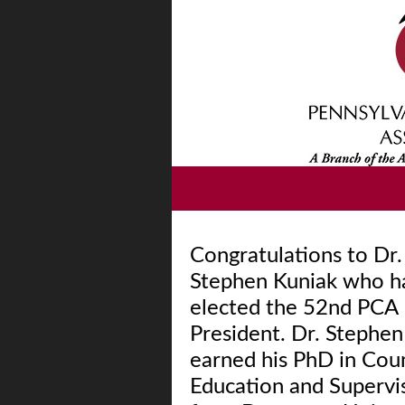
Congratulations to Dr.
Stephen Kuniak who h
elected the 52nd PCA
President. Dr. Stephen
earned his PhD in Cou
Education and Supervi